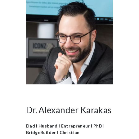
Dr. Alexander Karakas
Dad I Husband I Entrepreneur I PhD I
BridgeBuilder I Christian