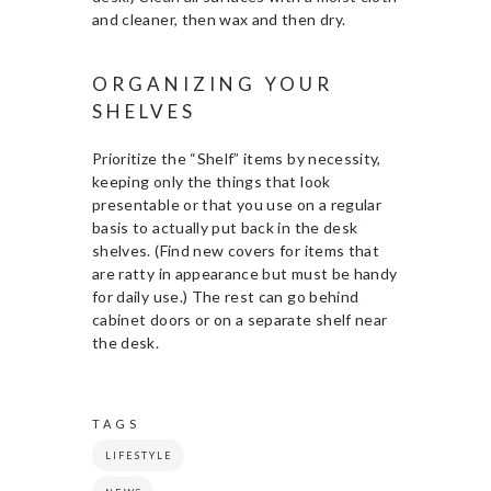
and cleaner, then wax and then dry.
ORGANIZING YOUR
SHELVES
Prioritize the “Shelf” items by necessity,
keeping only the things that look
presentable or that you use on a regular
basis to actually put back in the desk
shelves. (Find new covers for items that
are ratty in appearance but must be handy
for daily use.) The rest can go behind
cabinet doors or on a separate shelf near
the desk.
TAGS
LIFESTYLE