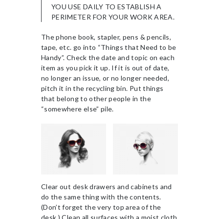
YOU USE DAILY TO ESTABLISH A
PERIMETER FOR YOUR WORK AREA.
The phone book, stapler, pens & pencils,
tape, etc. go into “Things that Need to be
Handy”. Check the date and topic on each
item as you pick it up. If it is out of date,
no longer an issue, or no longer needed,
pitch it in the recycling bin. Put things
that belong to other people in the
“somewhere else” pile.
Clear out desk drawers and cabinets and
do the same thing with the contents.
(Don’t forget the very top area of the
desk.) Clean all surfaces with a moist cloth