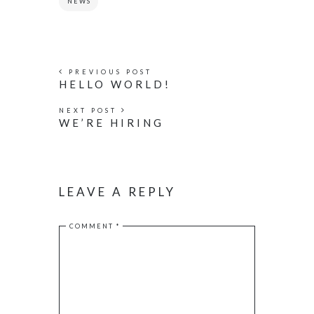
NEWS
PREVIOUS POST
HELLO WORLD!
NEXT POST
WE’RE HIRING
LEAVE A REPLY
COMMENT
*