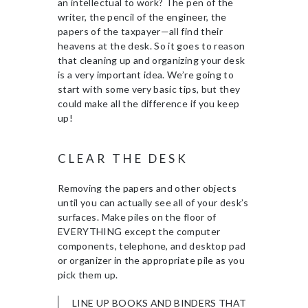
an intellectual to work? The pen of the
writer, the pencil of the engineer, the
papers of the taxpayer—all find their
heavens at the desk. So it goes to reason
that cleaning up and organizing your desk
is a very important idea. We’re going to
start with some very basic tips, but they
could make all the difference if you keep
up!
CLEAR THE DESK
Removing the papers and other objects
until you can actually see all of your desk’s
surfaces. Make piles on the floor of
EVERYTHING except the computer
components, telephone, and desktop pad
or organizer in the appropriate pile as you
pick them up.
LINE UP BOOKS AND BINDERS THAT