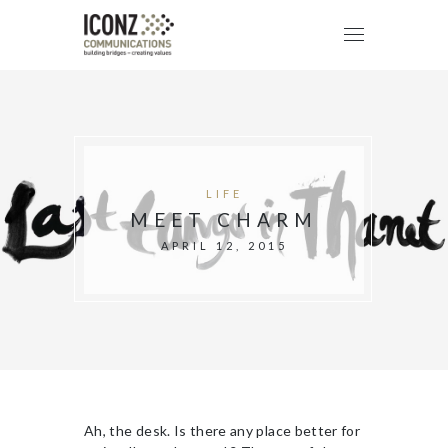
LIFE
MEET CHARM
APRIL 12, 2015
Ah, the desk. Is there any place better for