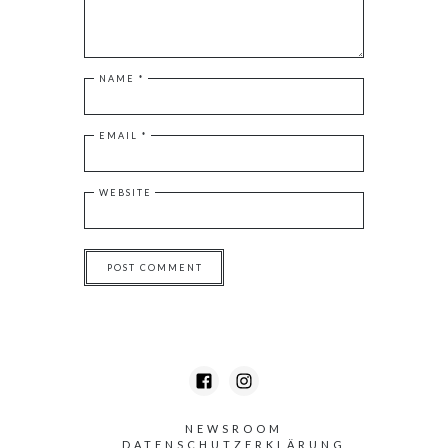
NAME
*
EMAIL
*
WEBSITE
NEWSROOM
DATENSCHUTZERKLÄRUNG